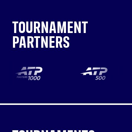
TOURNAMENT
PARTNERS