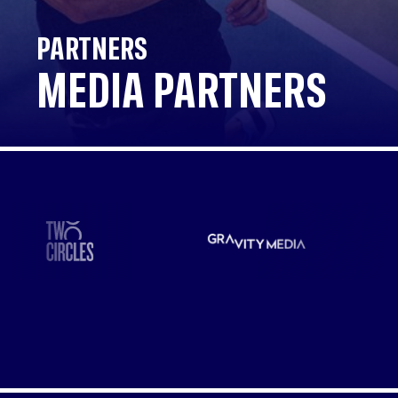
PARTNERS
MEDIA PARTNERS