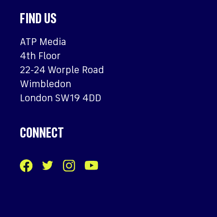
FIND US
ATP Media
4th Floor
22-24 Worple Road
Wimbledon
London SW19 4DD
CONNECT