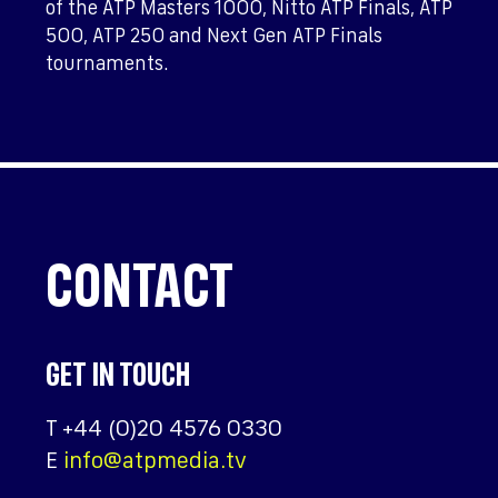
of the ATP Masters 1000, Nitto ATP Finals, ATP
500, ATP 250 and Next Gen ATP Finals
tournaments.
CONTACT
GET IN TOUCH
T
+44 (0)20 4576 0330
E
info@atpmedia.tv