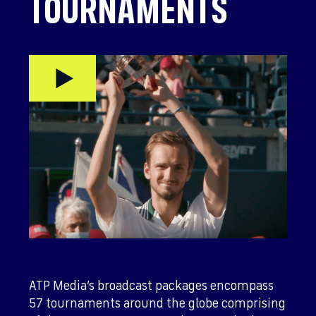
TOURNAMENTS
ATP Media’s broadcast packages encompass
57 tournaments around the globe comprising