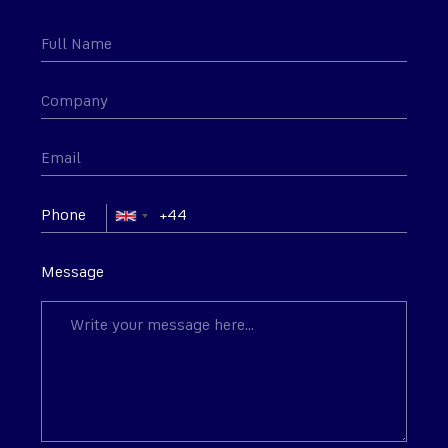
Phone
Message