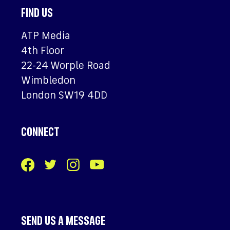
FIND US
ATP Media
4th Floor
22-24 Worple Road
Wimbledon
London SW19 4DD
CONNECT
SEND US A MESSAGE