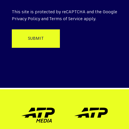
This site is protected by reCAPTCHA and the Google
Privacy Policy
and
Terms of Service
apply.
SUBMIT