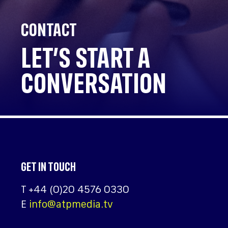
CONTACT
LET’S START A
CONVERSATION
GET IN TOUCH
T
+44 (0)20 4576 0330
E
info@atpmedia.tv