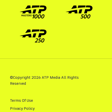
©Copyright 2026 ATP Media All Rights
Reserved
Terms Of Use
Privacy Policy