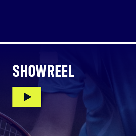
SHOWREEL