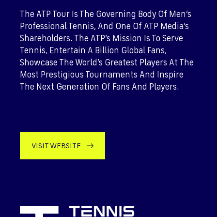
The ATP Tour Is The Governing Body Of Men’s
Professional Tennis, And One Of ATP Media’s
Shareholders. The ATP’s Mission Is To Serve
Tennis, Entertain A Billion Global Fans,
Showcase The World’s Greatest Players At The
Most Prestigious Tournaments And Inspire
The Next Generation Of Fans And Players.
VISIT WEBSITE