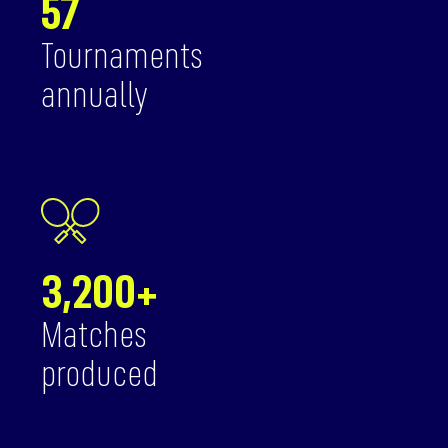
57
Tournaments
annually
3,200+
Matches
produced