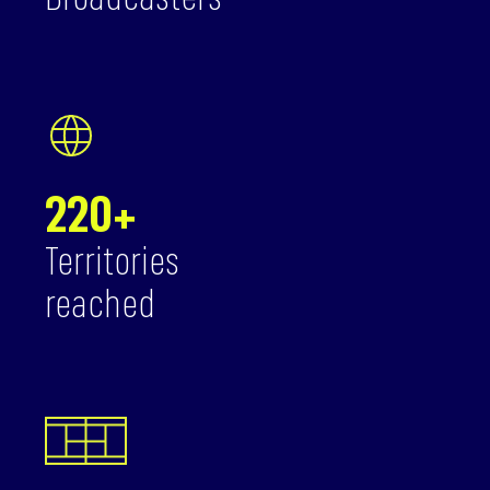
Broadcasters
220+
Territories
reached