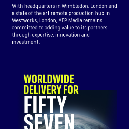
With headquarters in Wimbledon, London and
a state of the art remote production hub in
Westworks, London, ATP Media remains
committed to adding value to its partners
through expertise, innovation and
investment.
WORLDWIDE
DELIVERY FOR
FIFTY
SEVEN