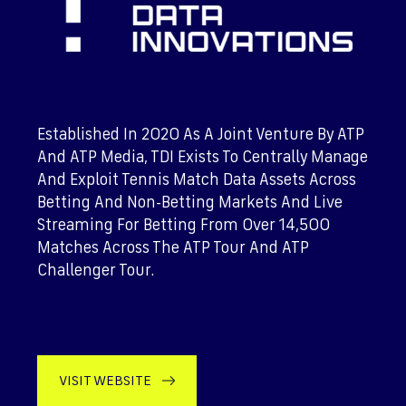
Established In 2020 As A Joint Venture By ATP
And ATP Media, TDI Exists To Centrally Manage
And Exploit Tennis Match Data Assets Across
Betting And Non-Betting Markets And Live
Streaming For Betting From Over 14,500
Matches Across The ATP Tour And ATP
Challenger Tour.
VISIT WEBSITE