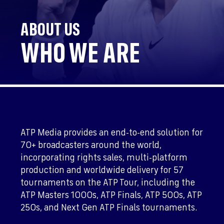
ABOUT US
WHO WE ARE
ATP Media provides an end-to-end solution for
70+ broadcasters around the world,
incorporating rights sales, multi-platform
production and worldwide delivery for 57
tournaments on the ATP Tour, including the
ATP Masters 1000s, ATP Finals, ATP 500s, ATP
250s, and Next Gen ATP Finals tournaments.