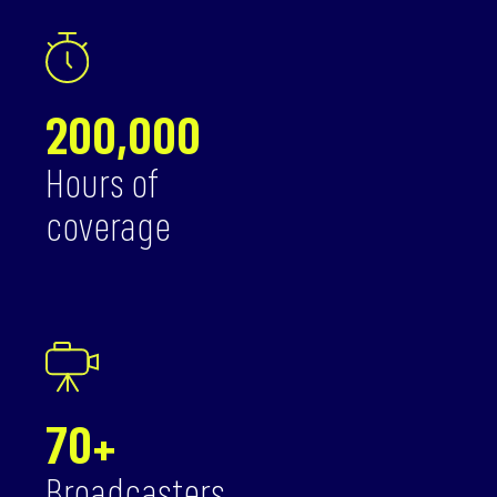
200,000
Hours of
coverage
70+