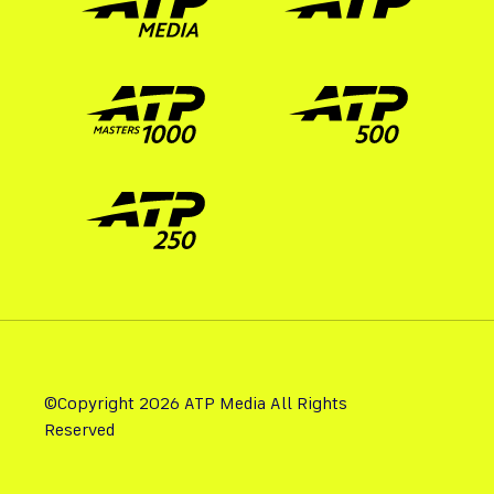
©Copyright 2026 ATP Media All Rights
Reserved