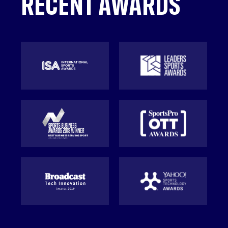
RECENT AWARDS