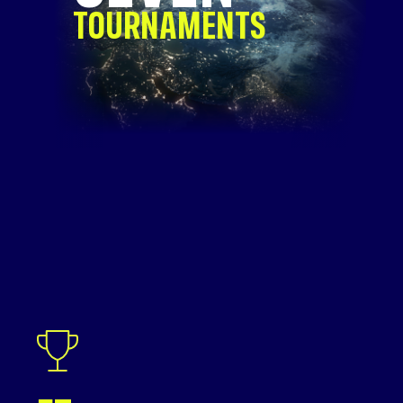
TOURNAMENTS