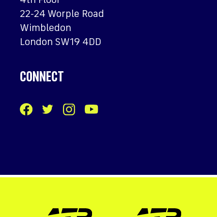
4th Floor
22-24 Worple Road
Wimbledon
London SW19 4DD
CONNECT