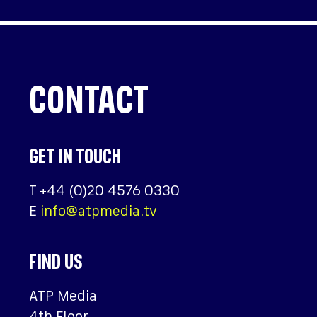
CONTACT
GET IN TOUCH
T
+44 (0)20 4576 0330
E
info@atpmedia.tv
FIND US
ATP Media