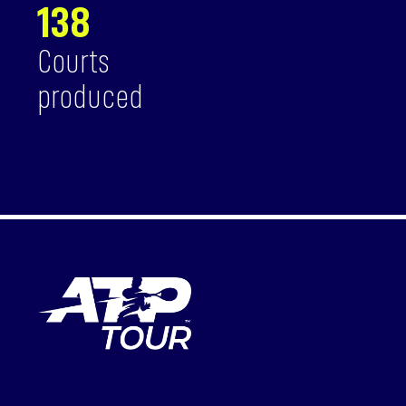
138
Courts
produced