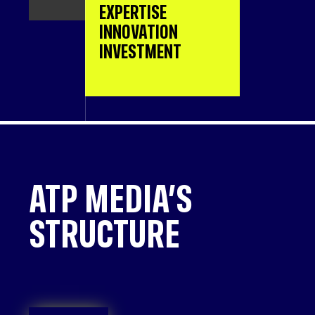
EXPERTISE
INNOVATION
INVESTMENT
ATP MEDIA’S
STRUCTURE