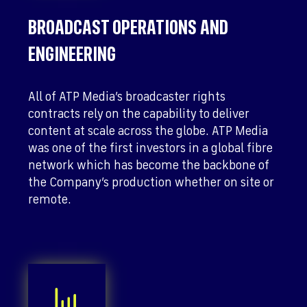
BROADCAST OPERATIONS AND
ENGINEERING
All of ATP Media’s broadcaster rights
contracts rely on the capability to deliver
content at scale across the globe. ATP Media
was one of the first investors in a global fibre
network which has become the backbone of
the Company’s production whether on site or
remote.