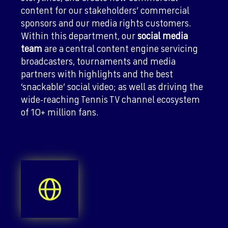
content for our stakeholders’ commercial
sponsors and our media rights customers.
Within this department, our
social media
team
are a central content engine servicing
broadcasters, tournaments and media
partners with highlights and the best
‘snackable’ social video; as well as driving the
wide-reaching Tennis TV channel ecosystem
of 10+ million fans.