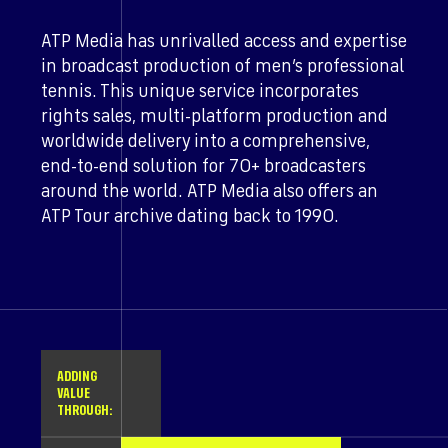
ATP Media has unrivalled access and expertise
in broadcast production of men’s professional
tennis. This unique service incorporates
rights sales, multi-platform production and
worldwide delivery into a comprehensive,
end-to-end solution for 70+ broadcasters
around the world. ATP Media also offers an
ATP Tour archive dating back to 1990.
ADDING
VALUE
THROUGH: