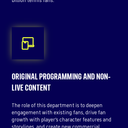
billion tennis fans.
ORIGINAL PROGRAMMING AND NON-
LIVE CONTENT
The role of this department is to deepen
engagement with existing fans, drive fan
growth with player’s character features and
storylines, and create new commercial