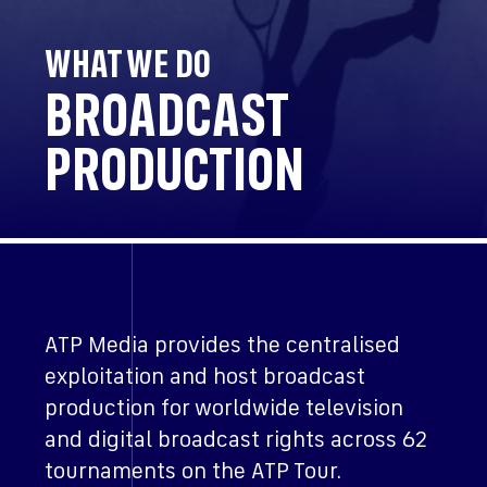
WHAT WE DO
BROADCAST
PRODUCTION
ATP Media provides the centralised
exploitation and host broadcast
production for worldwide television
and digital broadcast rights across 62
tournaments on the ATP Tour.