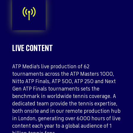
LIVE CONTENT
ATP Media’s live production of 62
tournaments across the ATP Masters 1000,
Nitto ATP Finals, ATP 500, ATP 250 and Next
Gen ATP Finals tournaments sets the
benchmark in worldwide tennis coverage. A
dedicated team provide the tennis expertise,
both onsite and in our remote production hub
in London, generating over 6000 hours of live
content each year to a global audience of 1