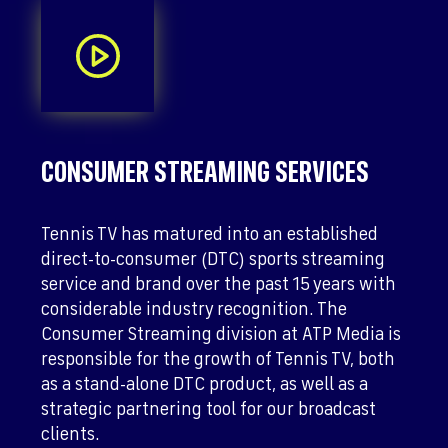
CONSUMER STREAMING SERVICES
Tennis TV has matured into an established
direct-to-consumer (DTC) sports streaming
service and brand over the past 15 years with
considerable industry recognition. The
Consumer Streaming division at ATP Media is
responsible for the growth of Tennis TV, both
as a stand-alone DTC product, as well as a
strategic partnering tool for our broadcast
clients.