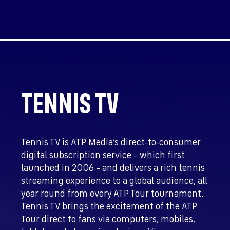
TENNIS TV
Tennis TV is ATP Media’s direct-to-consumer
digital subscription service – which first
launched in 2006 – and delivers a rich tennis
streaming experience to a global audience, all
year round from every ATP Tour tournament.
Tennis TV brings the excitement of the ATP
Tour direct to fans via computers, mobiles,