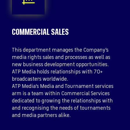
COMMERCIAL SALES
This department manages the Company’s
media rights sales and processes as well as
new business development opportunities.
ATP Media holds relationships with 70+
broadcasters worldwide.
ATP Media’s Media and Tournament services
arm is a team within Commercial Services
dedicated to growing the relationships with
and recognising the needs of tournaments
and media partners alike.