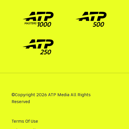
©Copyright 2026 ATP Media All Rights
Reserved
Terms Of Use