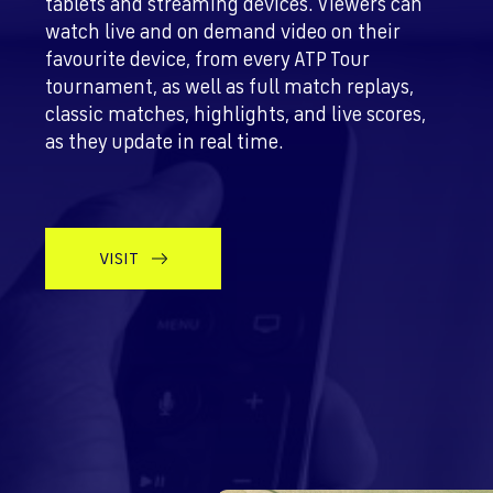
tablets and streaming devices. Viewers can
watch live and on demand video on their
favourite device, from every ATP Tour
tournament, as well as full match replays,
classic matches, highlights, and live scores,
as they update in real time.
VISIT