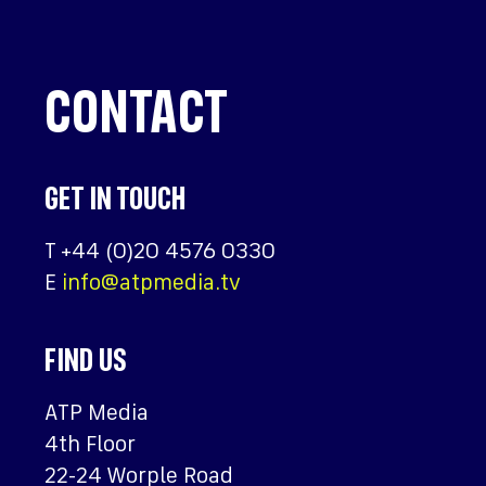
CONTACT
GET IN TOUCH
T
+44 (0)20 4576 0330
E
info@atpmedia.tv
FIND US
ATP Media
4th Floor
22-24 Worple Road