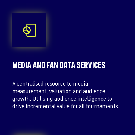
MEDIA AND FAN DATA SERVICES
A centralised resource to media
measurement, valuation and audience
growth. Utilising audience intelligence to
drive incremental value for all tournaments.