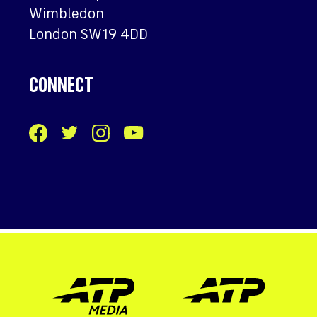
Wimbledon
London SW19 4DD
CONNECT