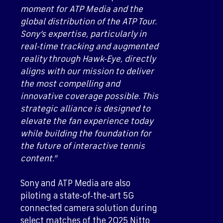
moment for ATP Media and the
global distribution of the ATP Tour.
Sony’s expertise, particularly in
real-time tracking and augmented
reality through Hawk-Eye, directly
aligns with our mission to deliver
the most compelling and
innovative coverage possible. This
strategic alliance is designed to
elevate the fan experience today
while building the foundation for
the future of interactive tennis
content.”
Sony and ATP Media are also
piloting a state-of-the-art 5G
connected camera solution during
select matches of the 2025 Nitto