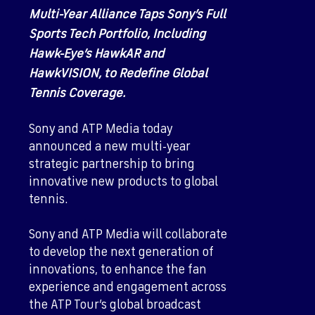
Multi-Year Alliance Taps Sony’s Full
Sports Tech Portfolio, Including
Hawk-Eye’s HawkAR and
HawkVISION, to Redefine Global
Tennis Coverage.
Sony and ATP Media today
announced a new multi-year
strategic partnership to bring
innovative new products to global
tennis.
Sony and ATP Media will collaborate
to develop the next generation of
innovations, to enhance the fan
experience and engagement across
the ATP Tour’s global broadcast