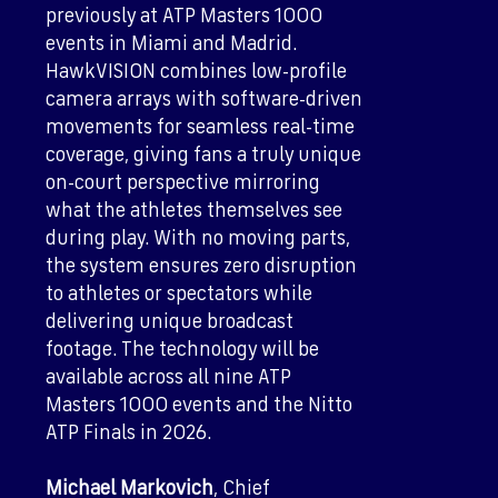
previously at ATP Masters 1000
events in Miami and Madrid.
HawkVISION combines low-profile
camera arrays with software-driven
movements for seamless real-time
coverage, giving fans a truly unique
on-court perspective mirroring
what the athletes themselves see
during play. With no moving parts,
the system ensures zero disruption
to athletes or spectators while
delivering unique broadcast
footage. The technology will be
available across all nine ATP
Masters 1000 events and the Nitto
ATP Finals in 2026.
Michael Markovich
, Chief