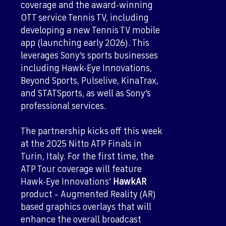
coverage and the award-winning
OTT service Tennis TV, including
developing a new Tennis TV mobile
app (launching early 2026). This
leverages Sony’s sports businesses
including Hawk-Eye Innovations,
Beyond Sports, Pulselive, KinaTrax,
and STATSports, as well as Sony’s
professional services.
The partnership kicks off this week
at the 2025 Nitto ATP Finals in
Turin, Italy. For the first time, the
ATP Tour coverage will feature
Hawk-Eye Innovations’
HawkAR
product – Augmented Reality (AR)
based graphics overlays that will
enhance the overall broadcast