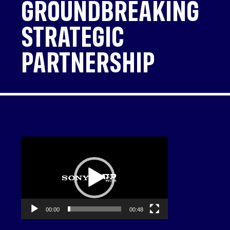
GROUNDBREAKING
STRATEGIC
PARTNERSHIP
Video
Player
00:00
00:48