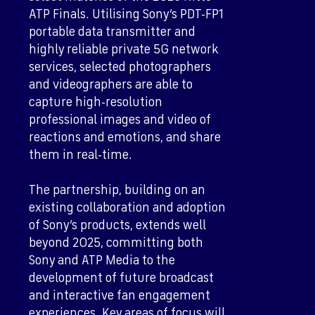
ATP Finals. Utilising Sony’s PDT-FP1
portable data transmitter and
highly reliable private 5G network
services, selected photographers
and videographers are able to
capture high-resolution
professional images and video of
reactions and emotions, and share
them in real-time.
The partnership, building on an
existing collaboration and adoption
of Sony’s products, extends well
beyond 2025, committing both
Sony and ATP Media to the
development of future broadcast
and interactive fan engagement
experiences. Key areas of focus will