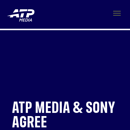
ATP MEDIA & SONY
AGREE