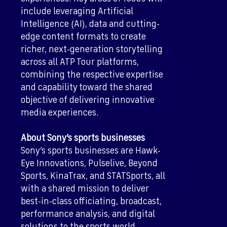
include leveraging Artificial
Intelligence (AI), data and cutting-
edge content formats to create
richer, next-generation storytelling
across all ATP Tour platforms,
combining the respective expertise
and capability toward the shared
objective of delivering innovative
media experiences.
About Sony’s sports businesses
Sony’s sports businesses are Hawk-
Eye Innovations, Pulselive, Beyond
Sports, KinaTrax, and STATSports, all
with a shared mission to deliver
best-in-class officiating, broadcast,
performance analysis, and digital
solutions to the sports world.