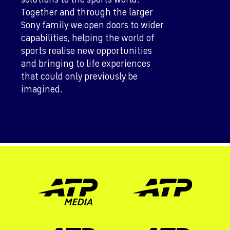
Together and through the larger
Sony family we open doors to wider
capabilities, helping the world of
sports realise new opportunities
and bringing to life experiences
that could only previously be
imagined.