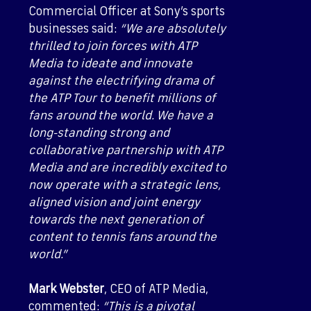
Commercial Officer at Sony’s sports
businesses said:
“We are absolutely
thrilled to join forces with ATP
Media to ideate and innovate
against the electrifying drama of
the ATP Tour to benefit millions of
fans around the world. We have a
long-standing strong and
collaborative partnership with ATP
Media and are incredibly excited to
now operate with a strategic lens,
aligned vision and joint energy
towards the next generation of
content to tennis fans around the
world.”
Mark Webster
, CEO of ATP Media,
commented:
“This is a pivotal