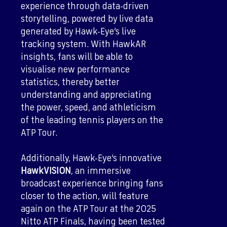
experience through data-driven
storytelling, powered by live data
generated by Hawk-Eye’s live
tracking system. With HawkAR
insights, fans will be able to
visualise new performance
statistics, thereby better
understanding and appreciating
the power, speed, and athleticism
of the leading tennis players on the
ATP Tour.
Additionally, Hawk-Eye’s innovative
HawkVISION
, an immersive
broadcast experience bringing fans
closer to the action, will feature
again on the ATP Tour at the 2025
Nitto ATP Finals, having been tested