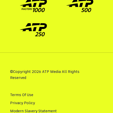
©Copyright 2026 ATP Media All Rights
Reserved
Terms Of Use
Privacy Policy
Modern Slavery Statement